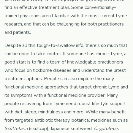
find an effective treatment plan. Some conventionally-
trained physicians aren’t familiar with the most current Lyme
research, and that can be challenging for both practitioners
and patients.
Despite all this tough-to-swallow info, there's so much that
can be done to take control. If someone has chronic Lyme, a
good start is to find a team of knowledgable practitioners
who focus on tickborne diseases and understand the latest
treatment options. People can also explore the many
functional medicine approaches that target chronic Lyme and
its symptoms with a functional medicine provider. Many
people recovering from Lyme need robust lifestyle support
with diet, sleep, mindfulness and more. While many benefit
from targeted antibiotic therapy, botanical medicines such as
Scuttelaria
(skullcap), Japanese knotweed,
Cryptolepis
,