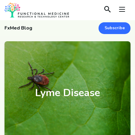
FxMed Blog
Subscribe
Lyme Disease