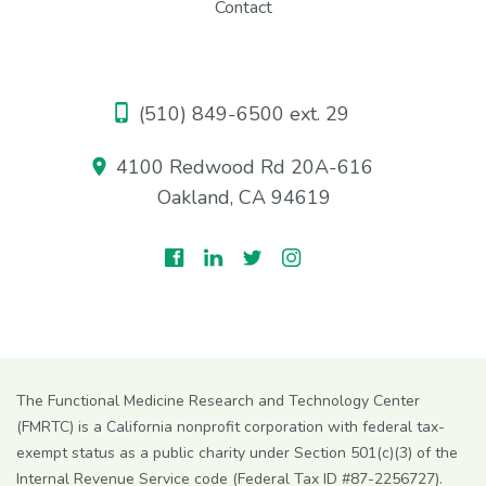
Contact
(510) 849-6500 ext. 29
4100 Redwood Rd 20A-616
Oakland, CA 94619
The Functional Medicine Research and Technology Center
(FMRTC) is a California nonprofit corporation with federal tax-
exempt status as a public charity under Section 501(c)(3) of the
Internal Revenue Service code (Federal Tax ID #87-2256727).