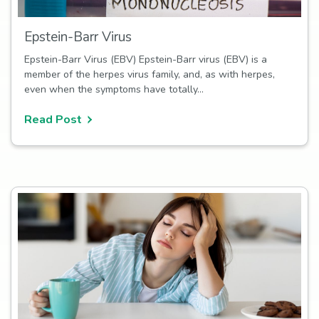
Epstein-Barr Virus
Epstein-Barr Virus (EBV) Epstein-Barr virus (EBV) is a
member of the herpes virus family, and, as with herpes,
even when the symptoms have totally…
Read Post