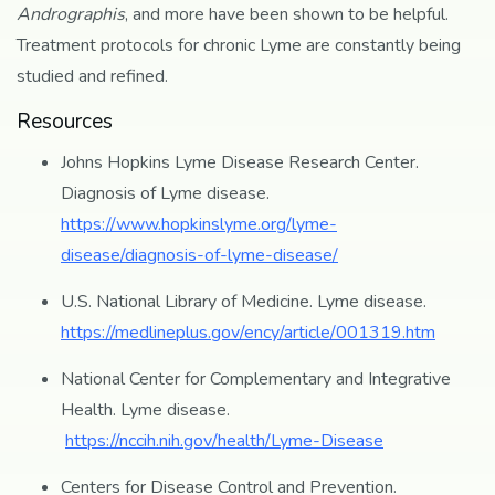
Andrographis
, and more have been shown to be helpful.
Treatment protocols for chronic Lyme are constantly being
studied and refined.
Resources
Johns Hopkins Lyme Disease Research Center.
Diagnosis of Lyme disease.
https://www.hopkinslyme.org/lyme-
disease/diagnosis-of-lyme-disease/
U.S. National Library of Medicine. Lyme disease.
https://medlineplus.gov/ency/article/001319.htm
National Center for Complementary and Integrative
Health. Lyme disease.
https://nccih.nih.gov/health/Lyme-Disease
Centers for Disease Control and Prevention.