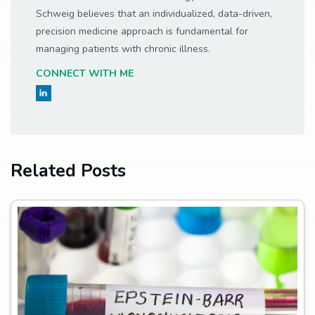
Schweig believes that an individualized, data-driven,
precision medicine approach is fundamental for
managing patients with chronic illness.
CONNECT WITH ME
Related Posts