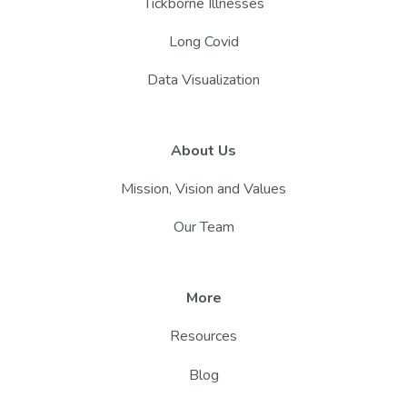
Tickborne Illnesses
Long Covid
Data Visualization
About Us
Mission, Vision and Values
Our Team
More
Resources
Blog