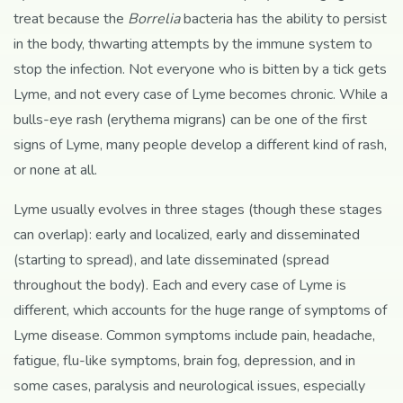
treat because the
Borrelia
bacteria has the ability to persist
in the body, thwarting attempts by the immune system to
stop the infection. Not everyone who is bitten by a tick gets
Lyme, and not every case of Lyme becomes chronic. While a
bulls-eye rash (erythema migrans) can be one of the first
signs of Lyme, many people develop a different kind of rash,
or none at all.
Lyme usually evolves in three stages (though these stages
can overlap): early and localized, early and disseminated
(starting to spread), and late disseminated (spread
throughout the body). Each and every case of Lyme is
different, which accounts for the huge range of symptoms of
Lyme disease. Common symptoms include pain, headache,
fatigue, flu-like symptoms, brain fog, depression, and in
some cases, paralysis and neurological issues, especially