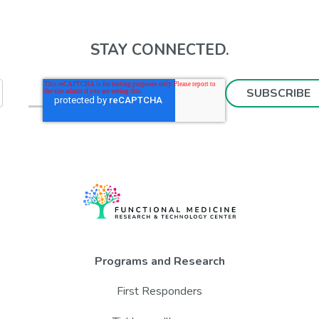
STAY CONNECTED.
Programs and Research
First Responders