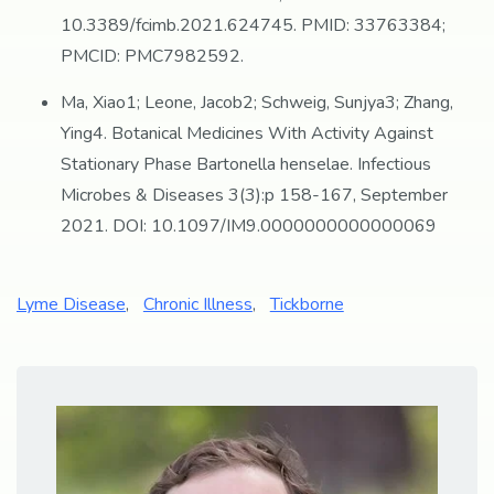
10.3389/fcimb.2021.624745. PMID: 33763384;
PMCID: PMC7982592.
Ma, Xiao1; Leone, Jacob2; Schweig, Sunjya3; Zhang,
Ying4. Botanical Medicines With Activity Against
Stationary Phase Bartonella henselae. Infectious
Microbes & Diseases 3(3):p 158-167, September
2021. DOI: 10.1097/IM9.0000000000000069
Lyme Disease
,
Chronic Illness
,
Tickborne