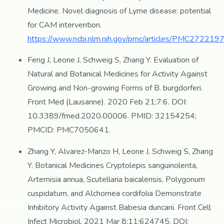
Medicine. Novel diagnosis of Lyme disease: potential
for CAM intervention.
https://www.ncbi.nlm.nih.gov/pmc/articles/PMC2722197
Feng J, Leone J, Schweig S, Zhang Y. Evaluation of
Natural and Botanical Medicines for Activity Against
Growing and Non-growing Forms of B. burgdorferi.
Front Med (Lausanne). 2020 Feb 21;7:6. DOI:
10.3389/fmed.2020.00006. PMID: 32154254;
PMCID: PMC7050641.
Zhang Y, Alvarez-Manzo H, Leone J, Schweig S, Zhang
Y. Botanical Medicines Cryptolepis sanguinolenta,
Artemisia annua, Scutellaria baicalensis, Polygonum
cuspidatum, and Alchornea cordifolia Demonstrate
Inhibitory Activity Against Babesia duncani. Front Cell
Infect Microbiol. 2021 Mar 8;11:624745. DOI: