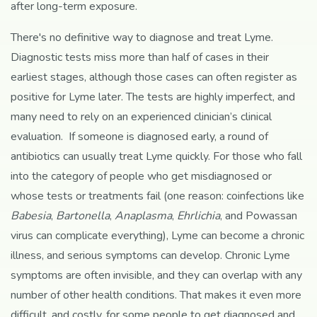
after long-term exposure.
There's no definitive way to diagnose and treat Lyme.
Diagnostic tests miss more than half of cases in their
earliest stages, although those cases can often register as
positive for Lyme later. The tests are highly imperfect, and
many need to rely on an experienced clinician’s clinical
evaluation. If someone is diagnosed early, a round of
antibiotics can usually treat Lyme quickly. For those who fall
into the category of people who get misdiagnosed or
whose tests or treatments fail (one reason: coinfections like
Babesia
,
Bartonella
,
Anaplasma
,
Ehrlichia
, and Powassan
virus can complicate everything), Lyme can become a chronic
illness, and serious symptoms can develop. Chronic Lyme
symptoms are often invisible, and they can overlap with any
number of other health conditions. That makes it even more
difficult, and costly, for some people to get diagnosed and