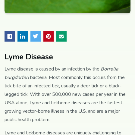
Lyme Disease
Lyme disease is caused by an infection by the
Borrelia
burgdorferi
bacteria. Most commonly this occurs from the
tick bite of an infected tick, usually a deer tick or a black-
legged tick. With over 500,000 new cases per year in the
USA alone, Lyme and tickborne diseases are the fastest-
growing vector-borne illness in the U.S. and are a major
public health problem.
Lyme and tickborne diseases are uniquely challenging to