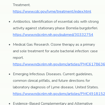
Treatment.
https://www.cdc.gov/lyme/treatment/index.html
Antibiotics. Identification of essential oils with strong
activity against stationary phase Borrelia burgdorferi.
https://www.ncbi.nlm.nih.gov/pubmed/30332754
Medical Gas Research. Ozone therapy as a primary
and sole treatment for acute bacterial infection: case
report.
https://www.ncbi.nlm.nih.gov/pmc/articles/PMC6178636
Emerging Infectious Diseases. Current guidelines,
common clinical pitfalls, and future directions for
laboratory diagnosis of Lyme disease, United States.
https://www.ncbi.nlm.nih.gov/pmc/articles/PMC4918152
Evidence-Based Complementary and Alternative