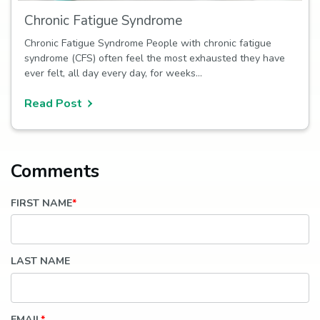
Chronic Fatigue Syndrome
Chronic Fatigue Syndrome People with chronic fatigue
syndrome (CFS) often feel the most exhausted they have
ever felt, all day every day, for weeks…
Read Post
FIRST NAME
*
LAST NAME
EMAIL
*