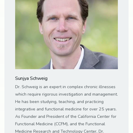
Sunjya Schweig
Dr. Schweig is an expert in complex chronic illnesses
which require rigorous investigation and management.
He has been studying, teaching, and practicing
integrative and functional medicine for over 25 years.
As Founder and President of the California Center for
Functional Medicine (CCFM), and the Functional
Medicine Research and Technology Center, Dr.