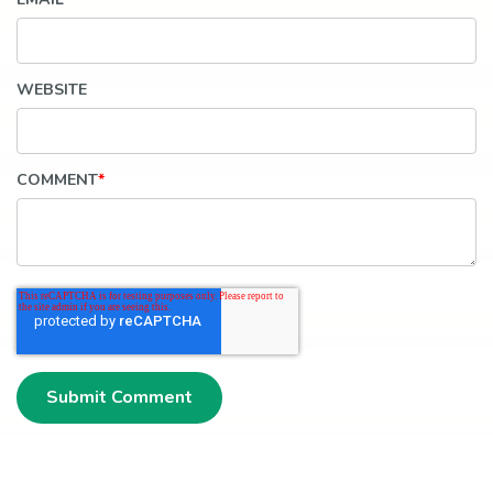
WEBSITE
COMMENT
*