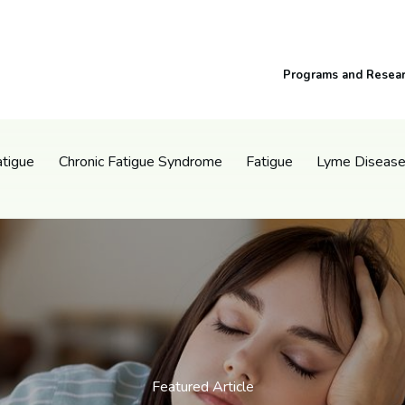
Programs and Resea
atigue
Chronic Fatigue Syndrome
Fatigue
Lyme Diseas
Featured Article