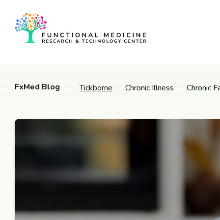
FxMed Blog
Tickborne
Chronic Illness
Chronic F