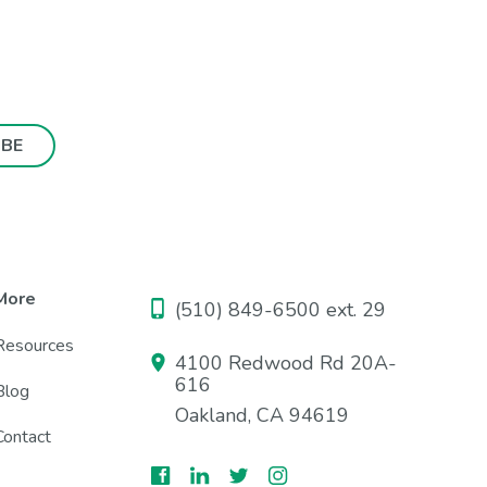
More
(510) 849-6500 ext. 29
Resources
4100 Redwood Rd 20A-
616
Blog
Oakland, CA 94619
Contact