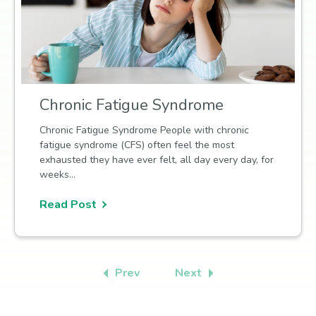
Chronic Fatigue Syndrome
Chronic Fatigue Syndrome People with chronic
fatigue syndrome (CFS) often feel the most
exhausted they have ever felt, all day every day, for
weeks…
Read Post
Prev
Next