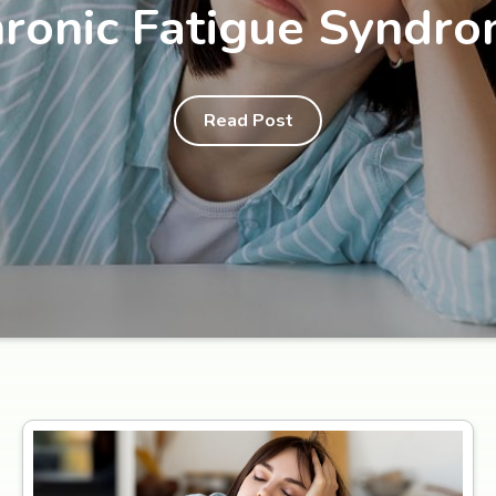
ronic Fatigue Syndr
Read Post