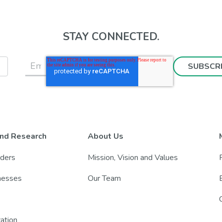
STAY CONNECTED.
nd Research
About Us
nders
Mission, Vision and Values
lnesses
Our Team
zation