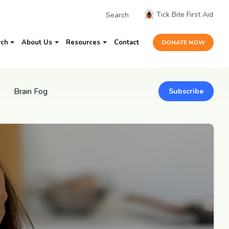
Tick Bite First Aid
rch
About Us
Resources
Contact
DONATE NOW
e
Brain Fog
Subscribe