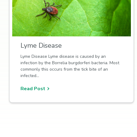
Lyme Disease
Lyme Disease Lyme disease is caused by an
infection by the Borrelia burgdorferi bacteria. Most
commonly this occurs from the tick bite of an
infected…
Read Post