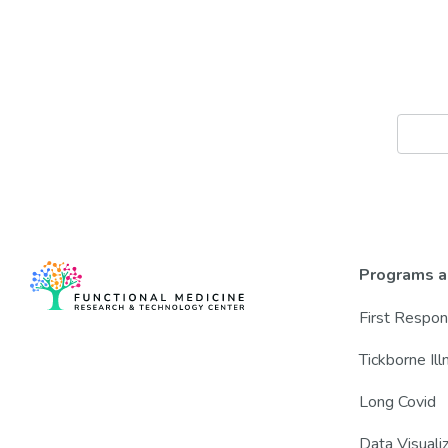
Programs a
First Respo
Tickborne Il
Long Covid
Data Visuali