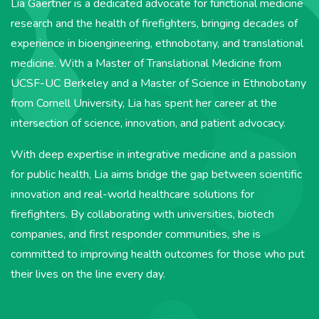
Lia
Gaertner is a dedicated advocate for functional medicine
research and the health of firefighters, bringing decades of
experience in bioengineering, ethnobotany, and translational
medicine. With a Master of Translational Medicine from
UCSF-UC Berkeley and a Master of Science in Ethnobotany
from Cornell University,
Lia
has spent her career at the
intersection of science, innovation, and patient advocacy.
With deep expertise in integrative medicine and a passion
for public health,
Lia
aims bridge the gap between scientific
innovation and real-world healthcare solutions for
firefighters. By collaborating with universities, biotech
companies, and first responder communities, she is
committed to improving health outcomes for those who put
their lives on the line every day.