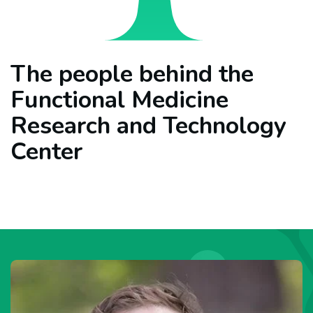
The people behind the
Functional Medicine
Research and Technology
Center