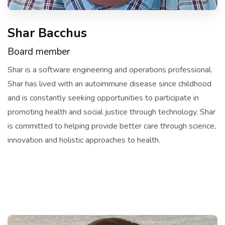
Shar Bacchus
Board member
Shar is a software engineering and operations professional.
Shar has lived with an autoimmune disease since childhood
and is constantly seeking opportunities to participate in
promoting health and social justice through technology. Shar
is committed to helping provide better care through science,
innovation and holistic approaches to health.