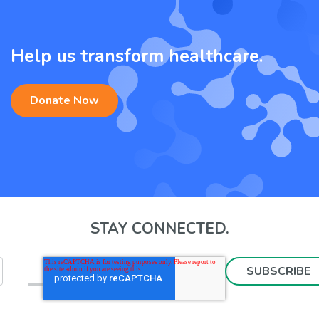
Help us transform healthcare.
Donate Now
STAY CONNECTED.