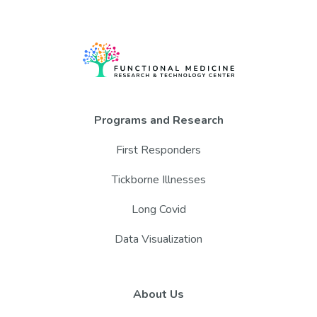
Programs and Research
First Responders
Tickborne Illnesses
Long Covid
Data Visualization
About Us