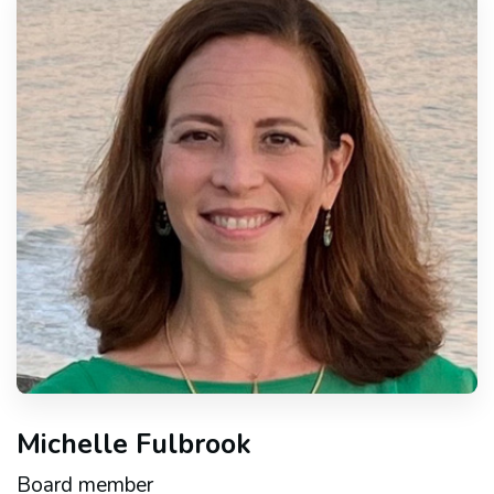
Michelle Fulbrook
Board member