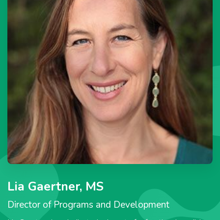
Lia Gaertner, MS
Director of Programs and Development