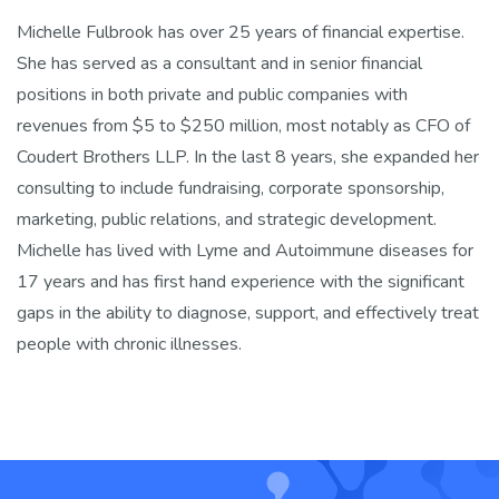
Michelle Fulbrook has over 25 years of financial expertise.
She has served as a consultant and in senior financial
positions in both private and public companies with
revenues from $5 to $250 million, most notably as CFO of
Coudert Brothers LLP. In the last 8 years, she expanded her
consulting to include fundraising, corporate sponsorship,
marketing, public relations, and strategic development.
Michelle has lived with Lyme and Autoimmune diseases for
17 years and has first hand experience with the significant
gaps in the ability to diagnose, support, and effectively treat
people with chronic illnesses.