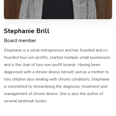
Stephanie Brill
Board member
Stephanie is a serial entrepreneur and has founded and co-
founded four non-profits, started multiple small businesses
and is the chair of two non-profit boards. Having been
diagnosed with a chronic illness herself, and as a mother to
two children also dealing with chronic conditions, Stephanie
is committed to streamlining the diagnosis, treatment and
management of chronic illness. She is also the author of
several landmark books.