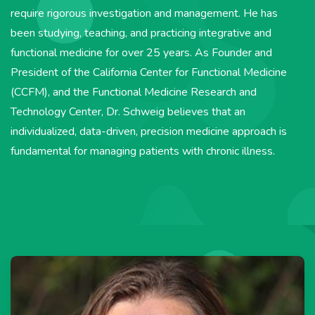
require rigorous investigation and management. He has
been studying, teaching, and practicing integrative and
functional medicine for over 25 years. As Founder and
President of the California Center for Functional Medicine
(CCFM), and the Functional Medicine Research and
Technology Center, Dr. Schweig believes that an
individualized, data-driven, precision medicine approach is
fundamental for managing patients with chronic illness.