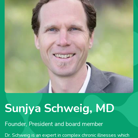
Sunjya Schweig, MD
Founder, President and board member
Dr. Schweig is an expert in complex chronic illnesses which