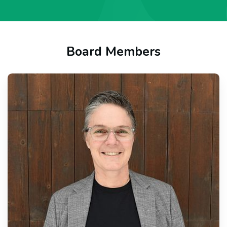
Board Members