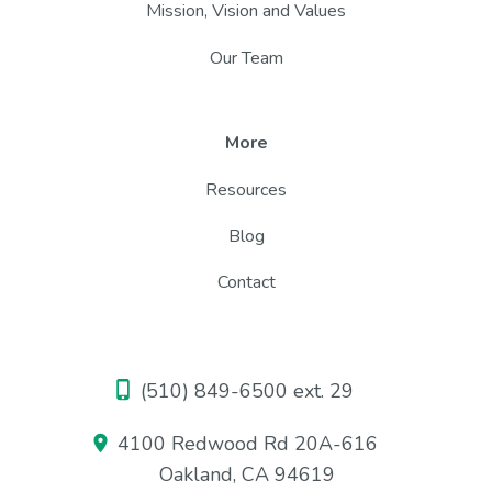
Mission, Vision and Values
Our Team
More
Resources
Blog
Contact
(510) 849-6500 ext. 29
4100 Redwood Rd 20A-616
Oakland, CA 94619