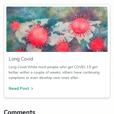
Long Covid
Long Covid While most people who get COVID-19 get
better within a couple of weeks, others have continuing
symptoms or even develop new ones after…
Read Post