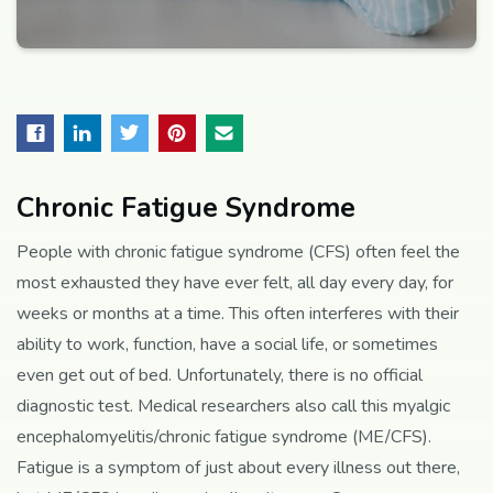
Chronic Fatigue Syndrome
People with chronic fatigue syndrome (CFS) often feel the
most exhausted they have ever felt, all day every day, for
weeks or months at a time. This often interferes with their
ability to work, function, have a social life, or sometimes
even get out of bed. Unfortunately, there is no official
diagnostic test. Medical researchers also call this myalgic
encephalomyelitis/chronic fatigue syndrome (ME/CFS).
Fatigue is a symptom of just about every illness out there,