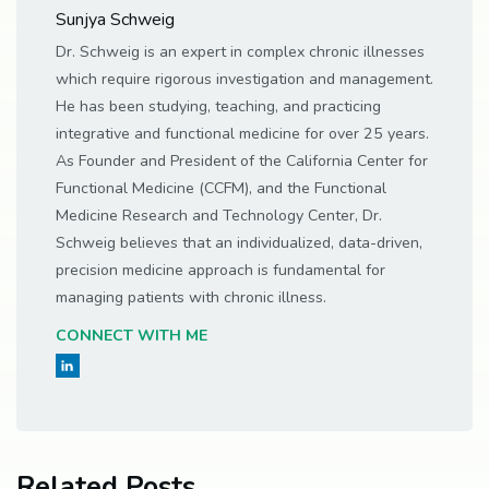
Sunjya Schweig
Dr. Schweig is an expert in complex chronic illnesses
which require rigorous investigation and management.
He has been studying, teaching, and practicing
integrative and functional medicine for over 25 years.
As Founder and President of the California Center for
Functional Medicine (CCFM), and the Functional
Medicine Research and Technology Center, Dr.
Schweig believes that an individualized, data-driven,
precision medicine approach is fundamental for
managing patients with chronic illness.
CONNECT WITH ME
Related Posts