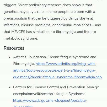
triggers. What preliminary research does show is that
genetics may play a role—some people are born with a
predisposition that can be triggered by things like viral
infections, immune problems, or hormonal imbalances—and
that ME/CFS has similarities to fibromyalgia and links to
metabolic syndrome.
Resources
Arthritis Foundation. Chronic fatigue syndrome and
Fibromyalgia.
https://www.arthritis.org/living-with-
arthritis/tools-resources/expert-q-a/fibromyalgia-
questions/chronic-fatigue-syndrome-fibromyalgia.php
Centers for Disease Control and Prevention. Myalgic
encephalomyelitis/chronic fatigue Syndrome.
https://www.cdc.gov/me-cfs/about/possible-