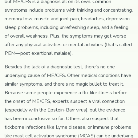
but ME/CFS is a diagnosis all on its own. Common
symptoms include problems with thinking and concentrating,
memory loss, muscle and joint pain, headaches, depression,
sleep problems, including unrefreshing sleep, and a feeling
of overall weakness. Plus, the symptoms may get worse
after any physical activities or mental activities (that’s called
PEM—post exertional malaise).
Besides the lack of a diagnostic test, there's no one
underlying cause of ME/CFS. Other medical conditions have
similar symptoms, and there’s no magic bullet to treat it.
Because some people experience a flu-like illness before
the onset of ME/CFS, experts suspect a viral connection
(especially with the Epstein-Barr virus), but the evidence
has been inconclusive so far. Others also suspect that
tickborne infections like Lyme disease, or immune problems
like mast cell activation syndrome (MCAS) can be underlying