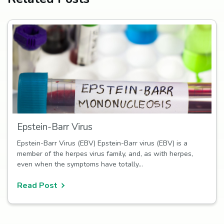
Epstein-Barr Virus
Epstein-Barr Virus (EBV) Epstein-Barr virus (EBV) is a
member of the herpes virus family, and, as with herpes,
even when the symptoms have totally…
Read Post