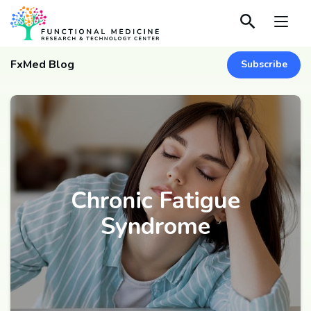
FxMed Blog
Subscribe
Chronic Fatigue
Syndrome