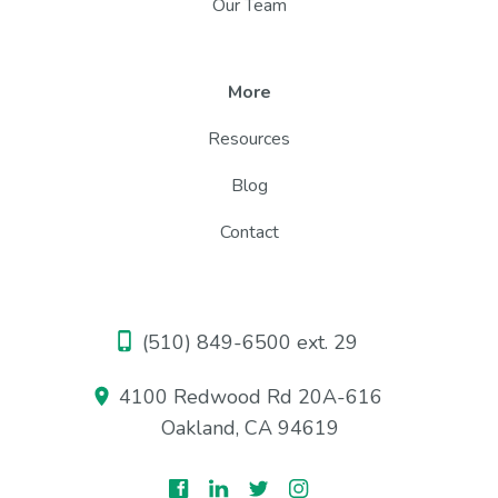
Our Team
More
Resources
Blog
Contact
(510) 849-6500 ext. 29
4100 Redwood Rd 20A-616
Oakland, CA 94619