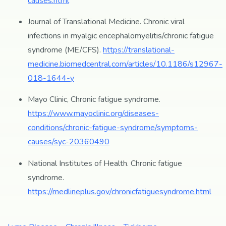
causes.html
Journal of Translational Medicine. Chronic viral
infections in myalgic encephalomyelitis/chronic fatigue
syndrome (ME/CFS).
https://translational-
medicine.biomedcentral.com/articles/10.1186/s12967-
018-1644-y
Mayo Clinic, Chronic fatigue syndrome.
https://www.mayoclinic.org/diseases-
conditions/chronic-fatigue-syndrome/symptoms-
causes/syc-20360490
National Institutes of Health. Chronic fatigue
syndrome.
https://medlineplus.gov/chronicfatiguesyndrome.html