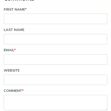
FIRST NAME
*
LAST NAME
EMAIL
*
WEBSITE
COMMENT
*