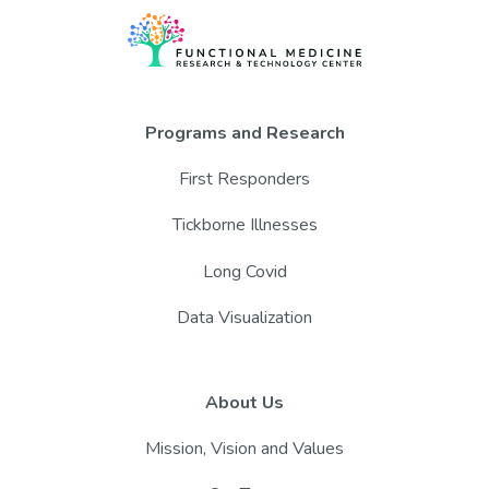
Programs and Research
First Responders
Tickborne Illnesses
Long Covid
Data Visualization
About Us
Mission, Vision and Values