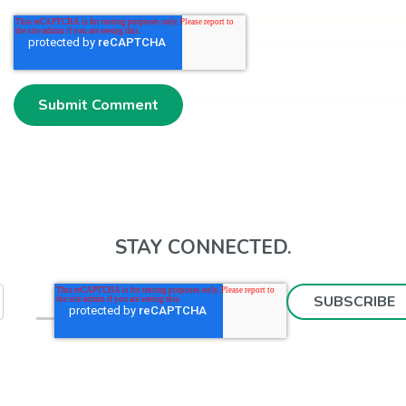
STAY CONNECTED.