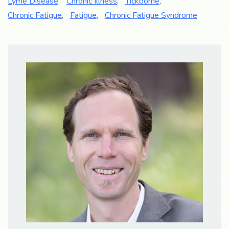
Lyme Disease
,
Chronic Illness
,
Tickborne
,
Chronic Fatigue
,
Fatigue
,
Chronic Fatigue Syndrome