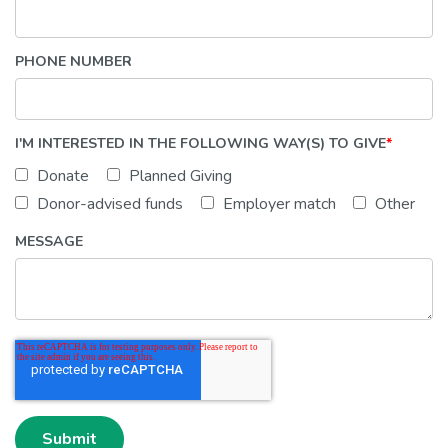
PHONE NUMBER
I'M INTERESTED IN THE FOLLOWING WAY(S) TO GIVE
*
Donate
Planned Giving
Donor-advised funds
Employer match
Other
MESSAGE