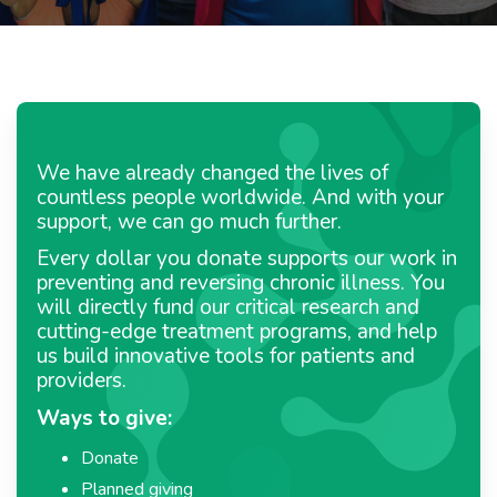
We have already changed the lives of
countless people worldwide. And with your
support, we can go much further.
Every dollar you donate supports our work in
preventing and reversing chronic illness. You
will directly fund our critical research and
cutting-edge treatment programs, and help
us build innovative tools for patients and
providers.
Ways to give:
Donate
Planned giving