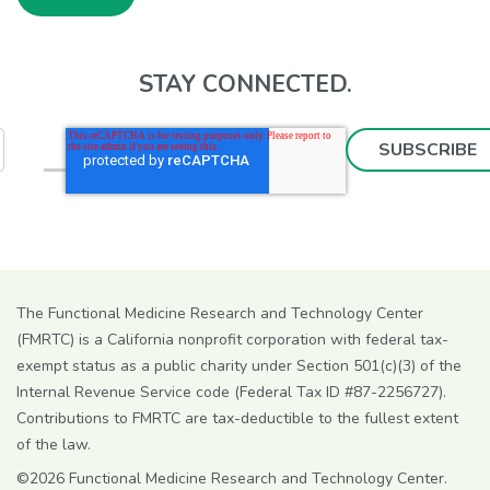
STAY CONNECTED.
The Functional Medicine Research and Technology Center
(FMRTC) is a California nonprofit corporation with federal tax-
exempt status as a public charity under Section 501(c)(3) of the
Internal Revenue Service code (Federal Tax ID #87-2256727).
Contributions to FMRTC are tax-deductible to the fullest extent
of the law.
©2026 Functional Medicine Research and Technology Center.