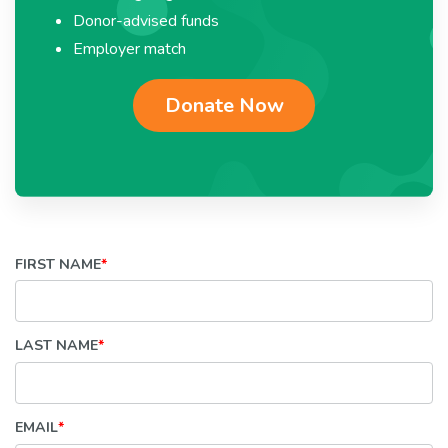
Donor-advised funds
Employer match
Donate Now
FIRST NAME
*
LAST NAME
*
EMAIL
*