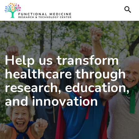
Help us transform
healthcare through
research, education,
and innovation